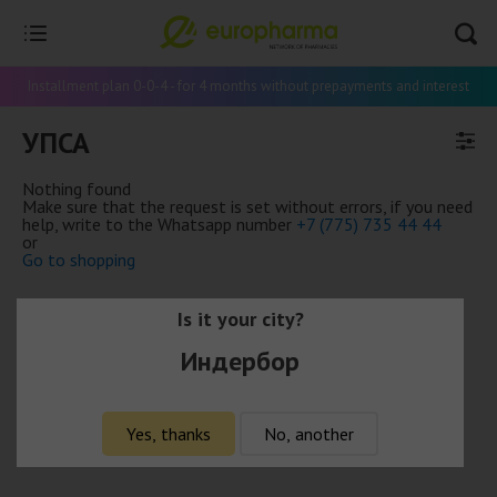
Installment plan 0-0-4 - for 4 months without prepayments and interest
УПСА
Nothing found
Make sure that the request is set without errors, if you need
help, write to the Whatsapp number
+7 (775) 735 44 44
or
Go to shopping
Is it your city?
Индербор
Yes, thanks
No, another