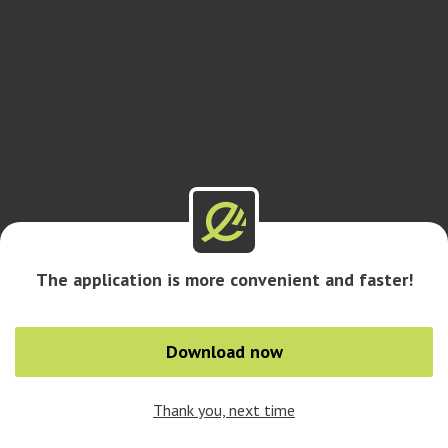
The application is more convenient and faster!
Download now
Thank you, next time
0