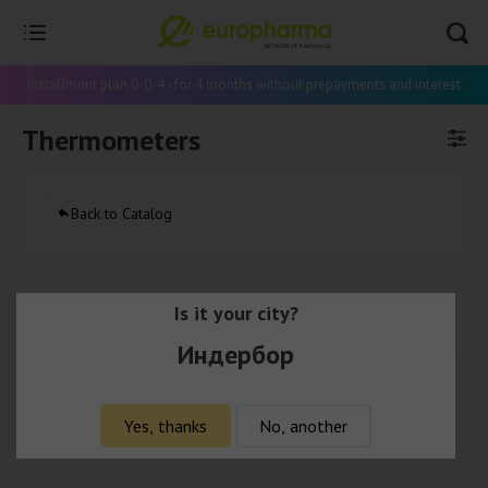
Installment plan 0-0-4 - for 4 months without prepayments and interest
Thermometers
Back to Catalog
Is it your city?
There are no products in this category.
Индербор
Yes, thanks
No, another