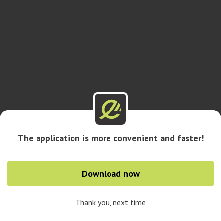
The application is more convenient and faster!
Download now
Thank you, next time
0